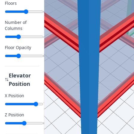
Floors
6
Number of
Columns
4
Floor Opacity
0.4
Elevator
Position
X Position
7
Z Position
0