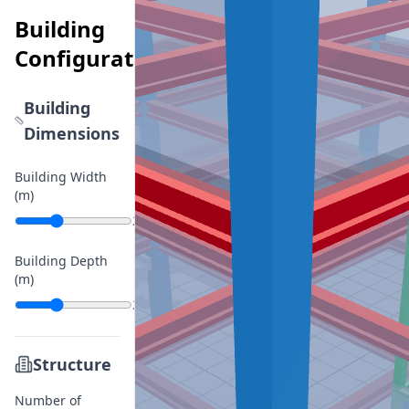
Building
Configurator
Building
Dimensions
Building Width
(m)
20
Building Depth
(m)
20
Structure
Number of